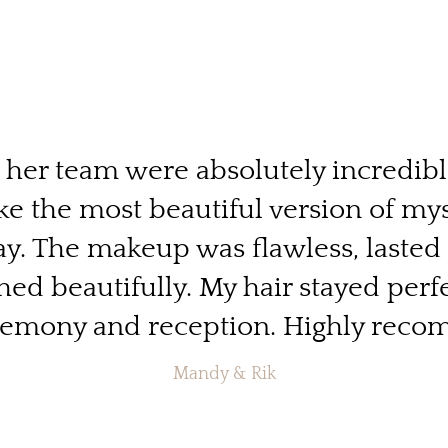
d her team were absolutely incredib
ike the most beautiful version of my
. The makeup was flawless, lasted 
ed beautifully. My hair stayed perf
remony and reception. Highly rec
Mandy & Rik