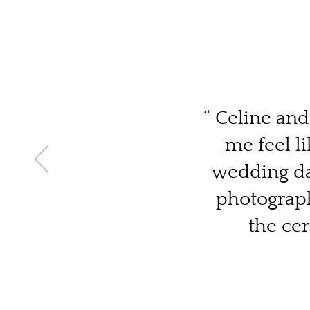
“ Celine an
me feel l
wedding day
photograph
the ce