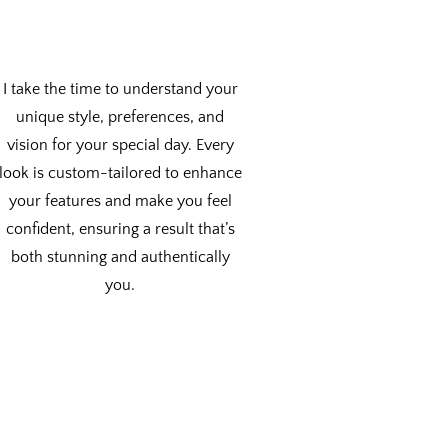
I take the time to understand your
unique style, preferences, and
vision for your special day. Every
look is custom-tailored to enhance
your features and make you feel
confident, ensuring a result that’s
both stunning and authentically
you.