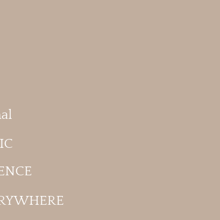
al
IC
ENCE
ERYWHERE