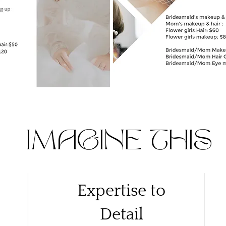
IMAGINE THIS
Expertise to
Detail