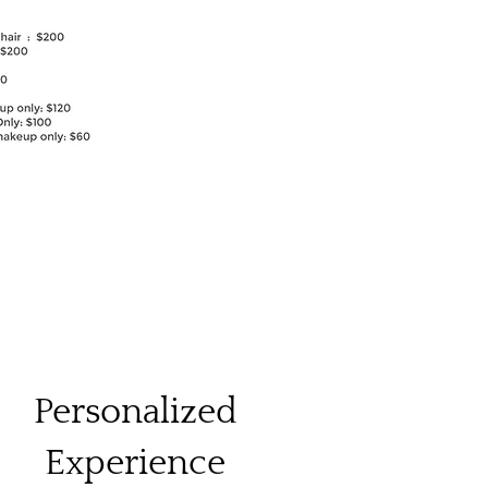
Personalized
Experience