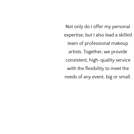
Not only do I offer my personal
expertise, but I also lead a skilled
team of professional makeup
artists. Together, we provide
consistent, high-quality service
with the flexibility to meet the
needs of any event, big or small.