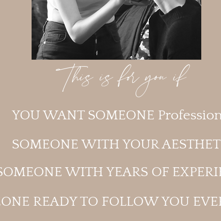
This is for you if
YOU WANT SOMEONE Profession
SOMEONE WITH YOUR AESTHET
SOMEONE WITH YEARS OF EXPERI
ONE READY TO FOLLOW YOU EV