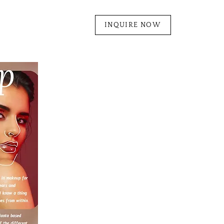
INQUIRE NOW