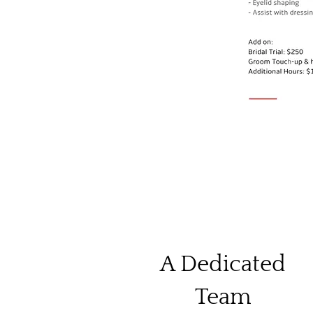
A Dedicated
Team