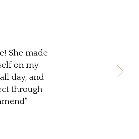
le! She made
self on my
all day, and
ect through
ommend"