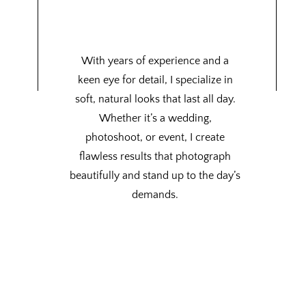
With years of experience and a
keen eye for detail, I specialize in
soft, natural looks that last all day.
Whether it’s a wedding,
photoshoot, or event, I create
flawless results that photograph
beautifully and stand up to the day’s
demands.