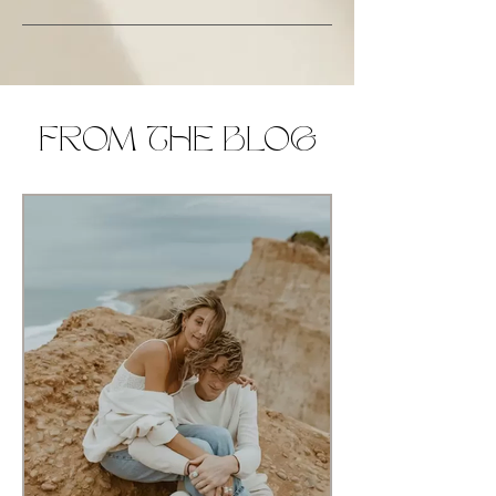
FROM THE BLOG