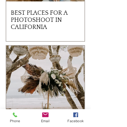
BEST PLACES FOR A
PHOTOSHOOT IN
CALIFORNIA
Phone
Email
Facebook