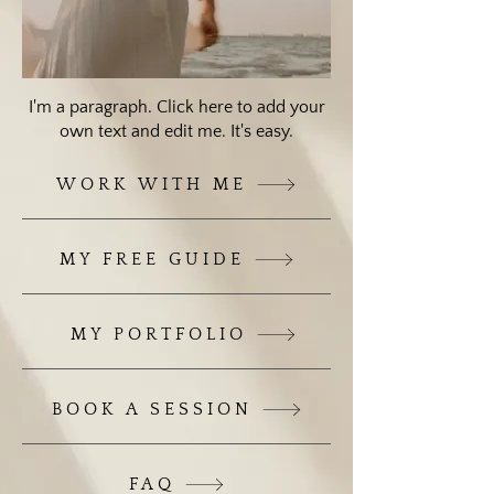
I'm a paragraph. Click here to add your
own text and edit me. It's easy.
WORK WITH ME
MY FREE GUIDE
MY PORTFOLIO
BOOK A SESSION
FAQ