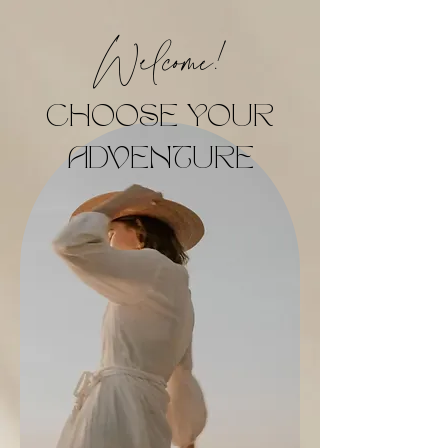
Welcome!
CHOOSE YOUR
ADVENTURE